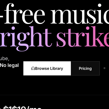
-free music
ight strik
ube,
No legal
Browse Library
Pricing