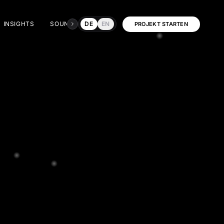
INSIGHTS
SOUNDRUSH
DE
EN
DIALOG
PROJEKT STARTEN