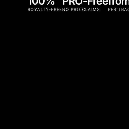
100%
PRO-Free
from
ROYALTY-FREE
NO PRO CLAIMS
PER TRA