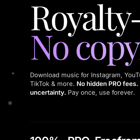
Royalty
No copyr
Download music for Instagram, YouT
TikTok & more.
No hidden PRO fees. 
uncertainty.
Pay once, use forever.