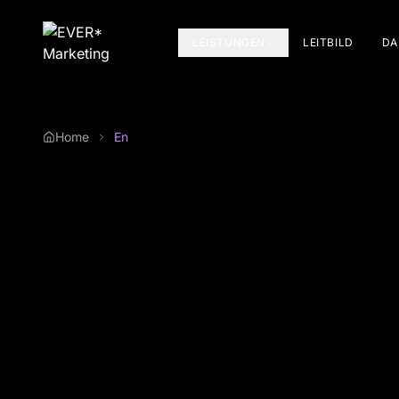
LEISTUNGEN
LEITBILD
DA
Home
En