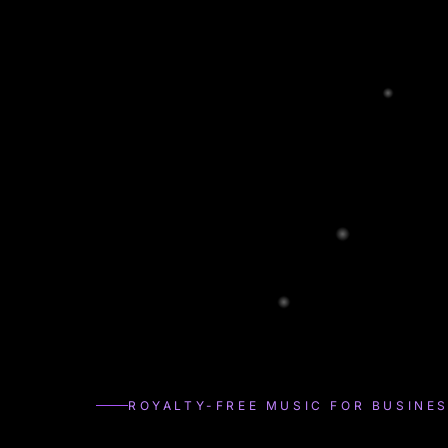
ROYALTY-FREE MUSIC FOR BUSINE