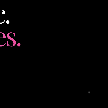
.
es.