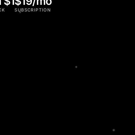
 $1
$19/mo
CK
SUBSCRIPTION