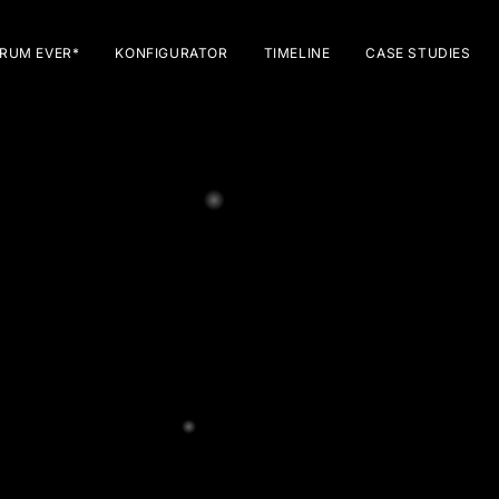
RUM EVER*
KONFIGURATOR
TIMELINE
CASE STUDIES